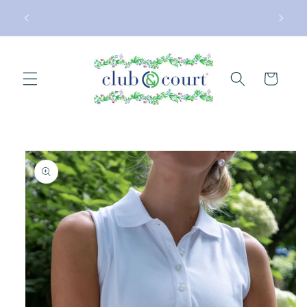
Skip to
s with
Meet The Billie Dress!
content
Cart
Skip to
product
information