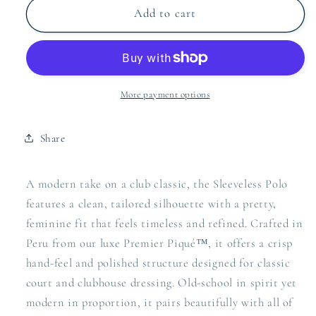
Pique
Pique
Add to cart
More payment options
Share
A modern take on a club classic, the Sleeveless Polo
features a clean, tailored silhouette with a pretty,
feminine fit that feels timeless and refined. Crafted in
Peru from our luxe Premier Piqué™, it offers a crisp
hand-feel and polished structure designed for classic
court and clubhouse dressing. Old-school in spirit yet
modern in proportion, it pairs beautifully with all of