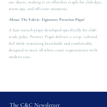
our skorts, making it an effortless staple for club days,
warm-ups, and off-court moments.
About The Fabric: Signature Peruvian Piqué
A luxe stretch piqué developed specifically for club-
ready polos. Premier Piqué delivers a crisp, tailored
feel while remaining breathable and comfortable,
designed to meet all-white court requirements with
modern ease.
The C&C Newsletter