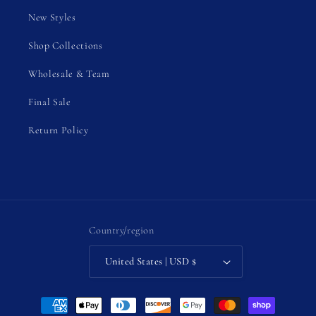
New Styles
Shop Collections
Wholesale & Team
Final Sale
Return Policy
Country/region
United States | USD $
Payment