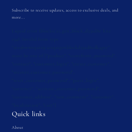
Subscribe to receive updates, access to exclusive deals, and
more...
Liquid error (blocks/ai_gen_block_d33ad8e line
154): Invalid form type
"ats9hwwrqazzjc1c2qaigenblockd33ad8edk4gxy",
must be one of ["product", "storefront_password",
"contact", "customer_login", "create_customer",
"recover_customer_password",
"reset_customer_password", "guest_login",
"currency", "activate_customer_password",
"customer_address", "new_comment", "customer",
"localization", "cart"]
Quick links
About